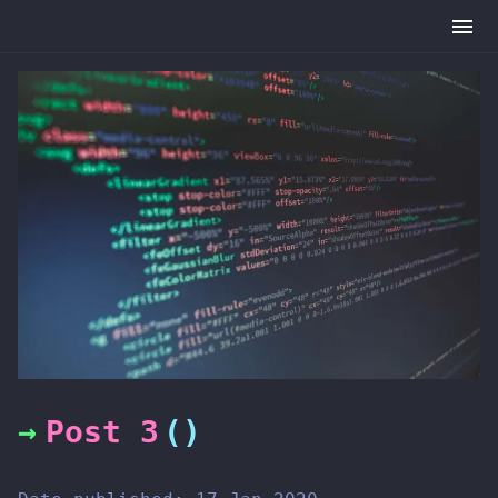
Post 3