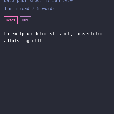
Date published:
17-Jan-2020
1 min read / 8 words
React
HTML
Lorem ipsum dolor sit amet, consectetur
adipiscing elit.